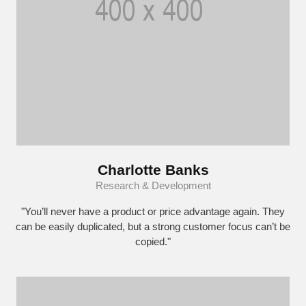
Charlotte Banks
Research & Development
"You’ll never have a product or price advantage again. They
can be easily duplicated, but a strong customer focus can’t be
copied."