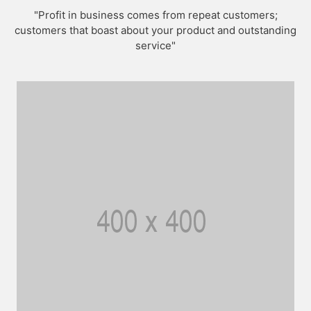
"Profit in business comes from repeat customers;
customers that boast about your product and outstanding
service"