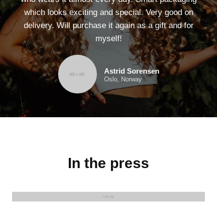
which looks exciting and special. Very good on
delivery. Will purchase it again as a gift and for
myself!
Astrid Sorensen
Oslo, Norway
In the press