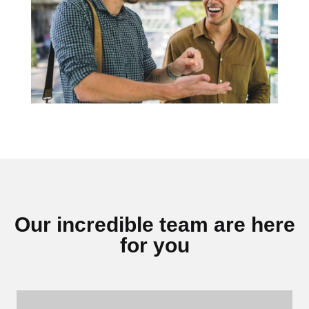
Our incredible team are here
for you