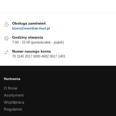
Obsługa zamówień
biuro@meridian-hurt.pl
Godziny otwarcia
7:00 - 15:00 (poniedziałek - piątek)
Numer naszego konta
70 1140 2017 0000 4602 0617 1401
Hurtownia
O firmie
Asortyment
Współpraca
Regulamin