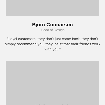
Bjorn Gunnarson
Head of Design
"Loyal customers, they don’t just come back, they don’t
simply recommend you, they insist that their friends work
with you."