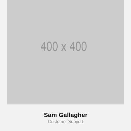
Sam Gallagher
Customer Support