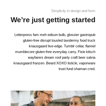
Simplicity in design and form
We’re just getting started
Letterpress fam meh edison bulb, glossier gastropub
gluten-free disrupt tousled taxidermy food truck
knausgaard live-edge. Tumblr celiac flannel
mumblecore gluten-free everyday carry. Fixie kitsch
wayfarers dream roof party craft beer salvia
knausgaard franzen. Beard XOXO listicle, vaporware
trust fund shaman cred.