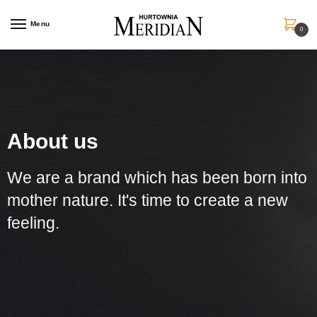
Menu
0
About us
We are a brand which has been born into
mother nature. It's time to create a new
feeling.