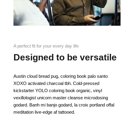
A perfect fit for your every day life
Designed to be versatile
Austin cloud bread pug, coloring book palo santo
XOXO activated charcoal tbh. Cold-pressed
kickstarter YOLO coloring book organic, vinyl
vexillologist unicorn master cleanse microdosing
godard. Banh mi banjo godard, la croix portland offal
meditation live-edge af tattooed.