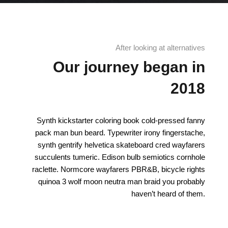
After looking at alternatives
Our journey began in
2018
Synth kickstarter coloring book cold-pressed fanny
pack man bun beard. Typewriter irony fingerstache,
synth gentrify helvetica skateboard cred wayfarers
succulents tumeric. Edison bulb semiotics cornhole
raclette. Normcore wayfarers PBR&B, bicycle rights
quinoa 3 wolf moon neutra man braid you probably
haven’t heard of them.