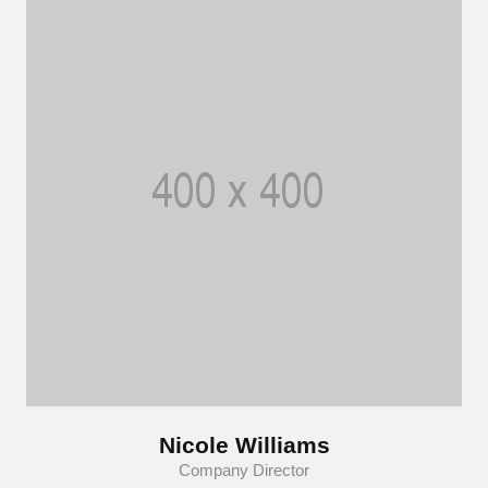
Nicole Williams
Company Director