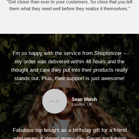
"Get closer than ever to your customers. So close that you tell
them what they need well before they realize it themselves."
I’m so happy with the service from Shoptimizer –
my order was delivered within 48 hours and the
thought and care they put into their products really
stands out. Plus, their support is just awesome!
Sean Walsh
London, UK
Fabulous top bought as a birthday gift for a friend
who wears it almost every day. Smart packaging